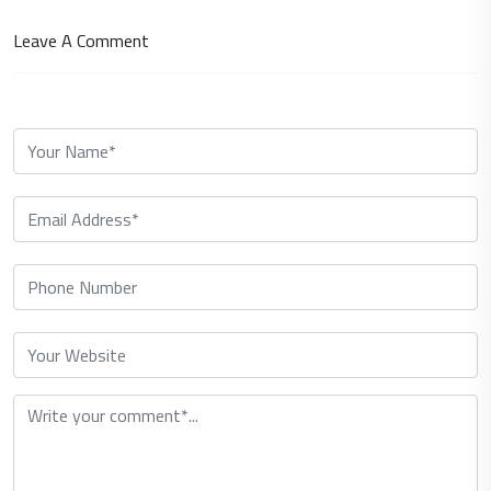
Leave A Comment