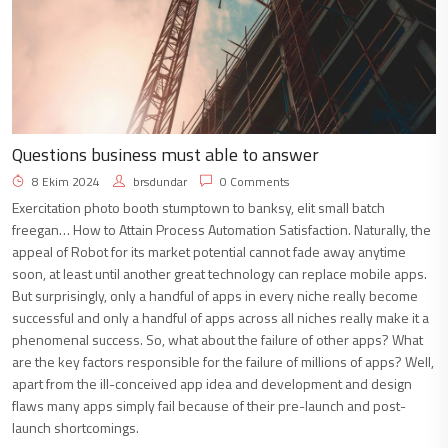
Questions business must able to answer
8 Ekim 2024
brsdundar
0 Comments
Exercitation photo booth stumptown to banksy, elit small batch
freegan… How to Attain Process Automation Satisfaction. Naturally, the
appeal of Robot for its market potential cannot fade away anytime
soon, at least until another great technology can replace mobile apps.
But surprisingly, only a handful of apps in every niche really become
successful and only a handful of apps across all niches really make it a
phenomenal success. So, what about the failure of other apps? What
are the key factors responsible for the failure of millions of apps? Well,
apart from the ill-conceived app idea and development and design
flaws many apps simply fail because of their pre-launch and post-
launch shortcomings.