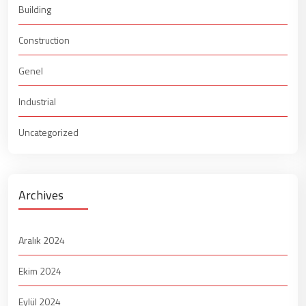
Building
Construction
Genel
Industrial
Uncategorized
Archives
Aralık 2024
Ekim 2024
Eylül 2024