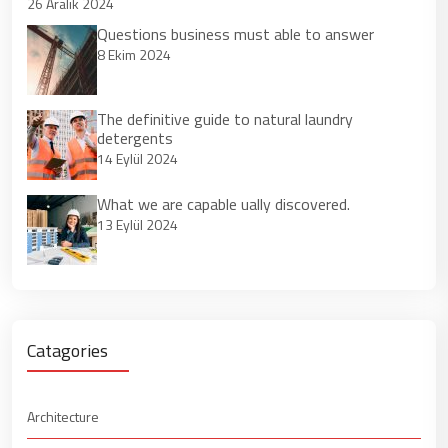
26 Aralık 2024
Questions business must able to answer
8 Ekim 2024
The definitive guide to natural laundry
detergents
14 Eylül 2024
What we are capable ually discovered.
13 Eylül 2024
Catagories
Architecture