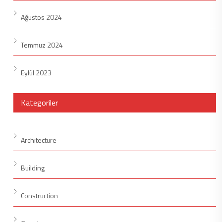
Ağustos 2024
Temmuz 2024
Eylül 2023
Kategoriler
Architecture
Building
Construction