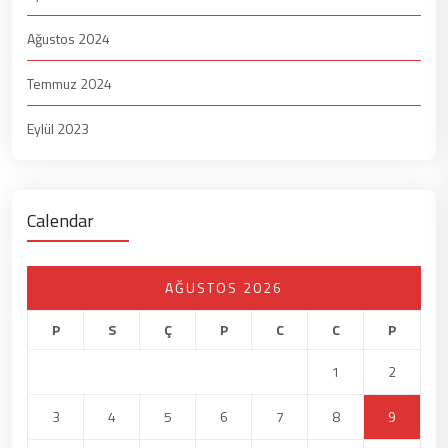
Ağustos 2024
Temmuz 2024
Eylül 2023
Calendar
AĞUSTOS 2026
P
S
Ç
P
C
C
P
1
2
3
4
5
6
7
8
9