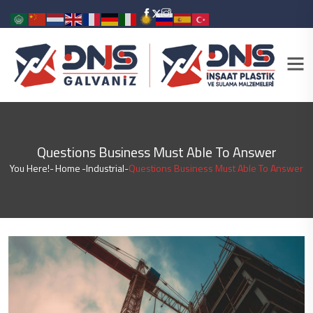
Questions Business Must Able To Answer
You Here!-
Home
-
Industrial
-
Questions Business Must Able To Answer