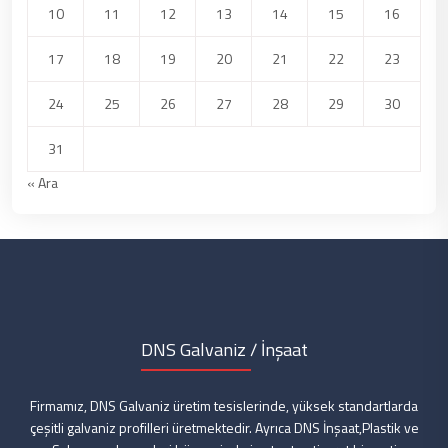
10
11
12
13
14
15
16
17
18
19
20
21
22
23
24
25
26
27
28
29
30
31
« Ara
DNS Galvaniz / İnşaat
Firmamız, DNS Galvaniz üretim tesislerinde, yüksek standartlarda
çeşitli galvaniz profilleri üretmektedir. Ayrıca DNS İnşaat,Plastik ve