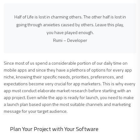
Half of Life is lost in charming others. The other half is lost in
going through anxieties caused by others. Leave this play,
you have played enough.
Rumi – Developer
Since most of us spend a considerable portion of our daily time on
mobile apps and since they have a plethora of options for every app
niche, knowing their specific needs, priorities, preferences, and
expectations become very crucial for app marketers. This is why every
app must conduct elaborate market research before starting with an
app project. Even while the app is ready for launch, you need to make
a launch plan based upon the most suitable channels and marketing
message for your target audience.
Plan Your Project with Your Software