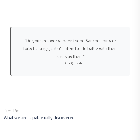
“Do you see over yonder, friend Sancho, thirty or
forty hulking giants? I intend to do battle with them
and slay them.”
— Don Quixote
Prev Post
What we are capable ually discovered.