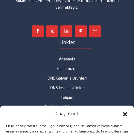
Sulama malzemeleri bünyesinde ise toptan ticaret hizmeti
vermekteyiz.
Linkler
Anasayfa
Hakkımızda
DNS Galvaniz Ürünleri
DNS Inşaat Ürünler
İletişim
İletişim Bilgilerimiz
Onayı Yönet
Fabrika: Fabrika: Özdemir Mah. No: 9 Bağlar/DİYARBAKIR
En iyi deneyimleri sunmak için, cihaz bilgilerini saklamak ve/veya bunlara
Ofis: Özdemir Mah. No: 3/2 Bağlar/DİYARBAKIR
erişmek amacıyla çerezler gibi teknolojiler kullanıyoruz. Bu teknolojilere izin