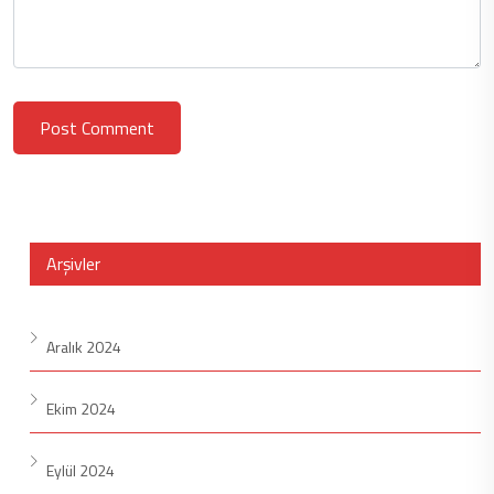
Post Comment
Arşivler
Aralık 2024
Ekim 2024
Eylül 2024