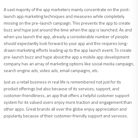
A vast majority of the app marketers mainly concentrate on the post-
launch app marketing techniques and measures while completely
missing on the pre-launch campaign. This prevents the app to create
buzz and hype just around the time when the app is launched. As and
when you launch the app, already a considerable number of people
should expectantly look forward to your app and this requires long-
drawn marketing efforts leading up to the app launch event. To create
pre-launch buzz and hype about the app a mobile app development
company has an array of marketing options like social media campaign,
search engine ads, video ads, email campaigns, etc.
Just as a retail business in real life is remembered not just for its
product offerings but also because of its services, support, and
customer-friendliness, an app that offers a helpful customer support
system for its valued users enjoy more traction and engagement than
other apps. Great brands all over the globe enjoy appreciation and
popularity because of their customer-friendly support and services.