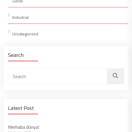
Genel
Industrial
Uncategorized
Search
Latest Post
Merhaba dünya!